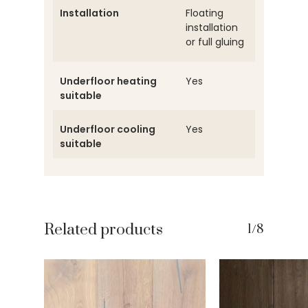
Installation
Floating
installation
or full gluing
Underfloor heating
Yes
suitable
Underfloor cooling
Yes
suitable
Related products
1/8