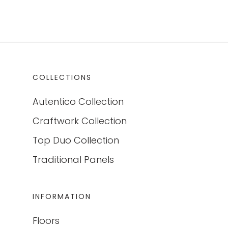
COLLECTIONS
Autentico Collection
Craftwork Collection
Top Duo Collection
Traditional Panels
INFORMATION
Floors