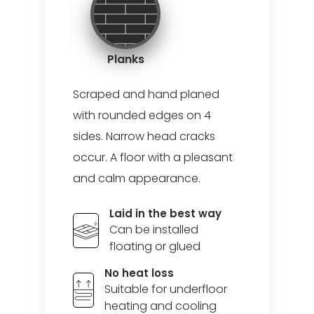
Planks
Scraped and hand planed
with rounded edges on 4
sides. Narrow head cracks
occur. A floor with a pleasant
and calm appearance.
Laid in the best way
Can be installed
floating or glued
No heat loss
Suitable for underfloor
heating and cooling