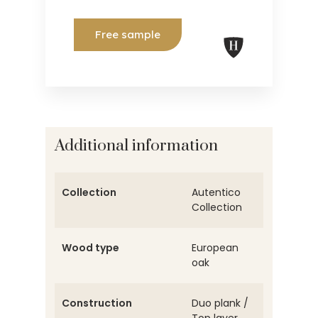
Free sample
Additional information
Collection
Autentico
Collection
Wood type
European
oak
Construction
Duo plank /