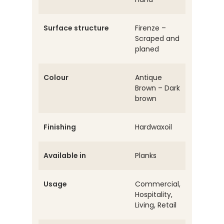
Surface structure
Firenze –
Scraped and
planed
Colour
Antique
Brown – Dark
brown
Finishing
Hardwaxoil
Available in
Planks
Usage
Commercial,
Hospitality,
Living, Retail