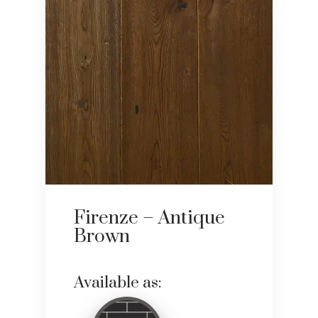
Firenze – Antique
Brown
Available as: