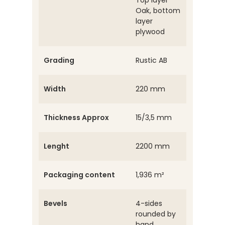
Top layer
Oak, bottom
layer
plywood
Grading
Rustic AB
Width
220 mm
Thickness Approx
15/3,5 mm
Lenght
2200 mm
Packaging content
1,936 m²
Bevels
4-sides
rounded by
hand