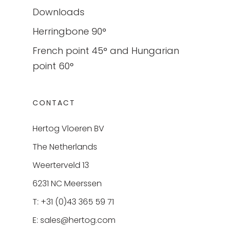
Downloads
Herringbone 90°
French point 45° and Hungarian
point 60°
CONTACT
Hertog Vloeren BV
The Netherlands
Weerterveld 13
6231 NC Meerssen
T: +31 (0)43 365 59 71
E:
sales@hertog.com