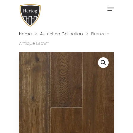
Skip
Menu
to
Close
main
Menu
content
Home
Autentico Collection
Firenze –
Antique Brown