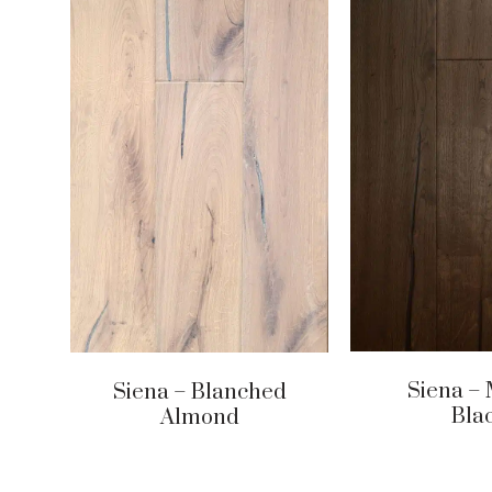
Siena – 
Siena – Blanched
Bla
Almond