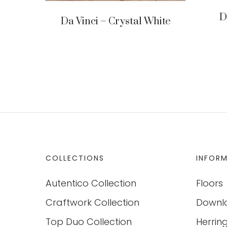
D
Da Vinci – Crystal White
COLLECTIONS
INFOR
Autentico Collection
Floors
Craftwork Collection
Downl
Top Duo Collection
Herrin