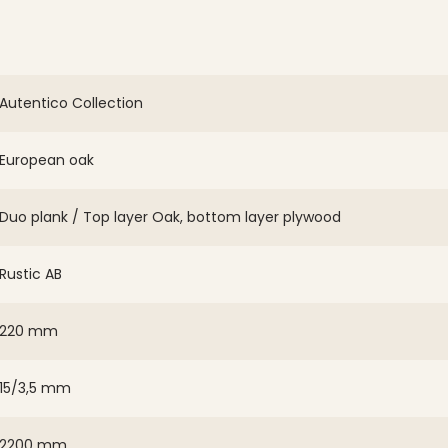
Autentico Collection
European oak
Duo plank / Top layer Oak, bottom layer plywood
Rustic AB
220 mm
15/3,5 mm
2200 mm