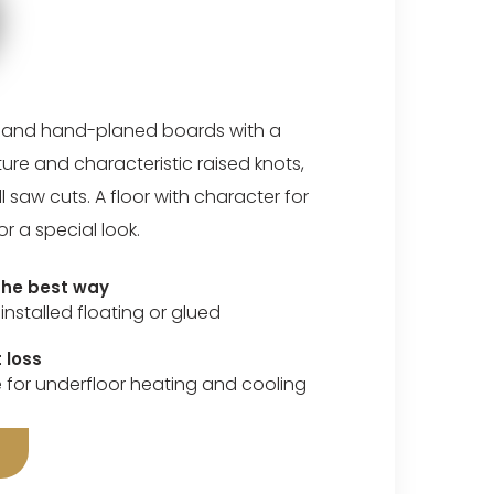
 and hand-planed boards with a
cture and characteristic raised knots,
 saw cuts. A floor with character for
or a special look.
 the best way
installed floating or glued
 loss
e for underfloor heating and cooling