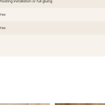
Floating installation or full gluing
Yes
Yes