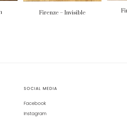
Fi
n
Firenze – Invisible
SOCIAL MEDIA
Facebook
Instagram