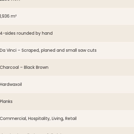
1,936 m²
4-sides rounded by hand
Da Vinci – Scraped, planed and small saw cuts
Charcoal – Black Brown
Hardwaxoil
Planks
Commercial, Hospitality, Living, Retail