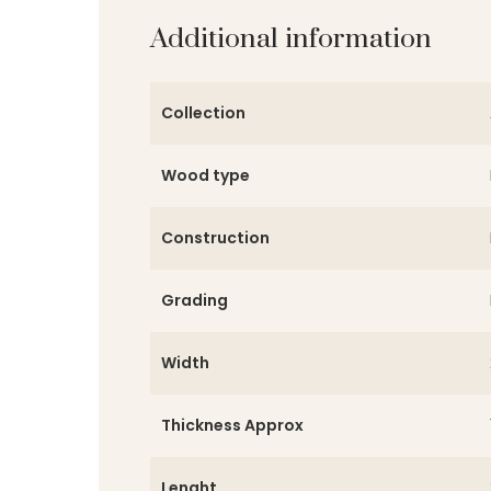
Additional information
Collection
Wood type
Construction
Grading
Width
Thickness Approx
Lenght