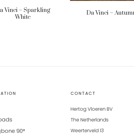
a Vinci – Sparkling
Da Vinci – Autum
White
MATION
CONTACT
Hertog Vloeren BV
oads
The Netherlands
gbone 90°
Weerterveld 13