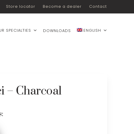
Store locator
Become a dealer
Contact
UR SPECIALTIES
ENGLISH
DOWNLOADS
i – Charcoal
s: