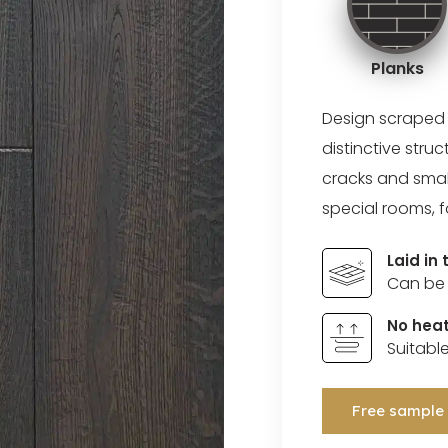
Planks
Design scraped
distinctive stru
cracks and small
special rooms, f
Laid in
Can be 
No heat
Suitabl
Free sample