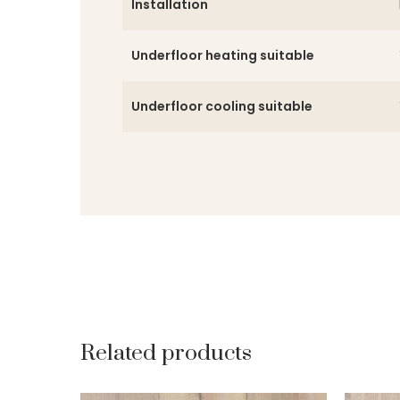
Installation
Underfloor heating suitable
Underfloor cooling suitable
Related products