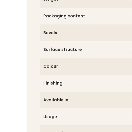
Packaging content
Bevels
Surface structure
Colour
Finishing
Available in
Usage