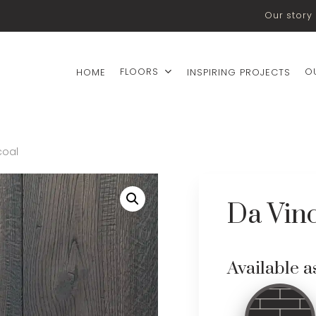
Our story
FLOORS
O
HOME
INSPIRING PROJECTS
coal
Da Vinc
Available a