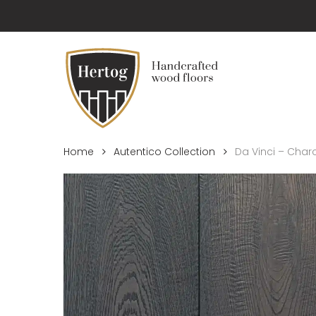
Skip
to
main
content
Home
Autentico Collection
Da Vinci – Char