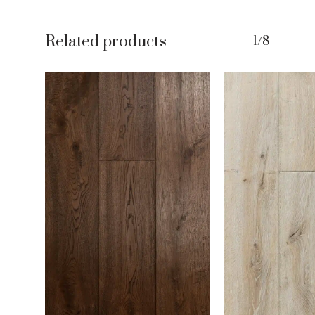
Related products
1/8