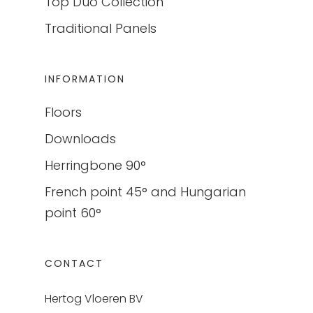
Top Duo Collection
Traditional Panels
INFORMATION
Floors
Downloads
Herringbone 90°
French point 45° and Hungarian
point 60°
CONTACT
Hertog Vloeren BV