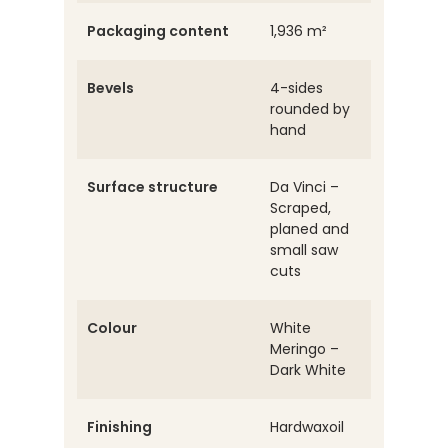
Packaging content
1,936 m²
Bevels
4-sides
rounded by
hand
Surface structure
Da Vinci –
Scraped,
planed and
small saw
cuts
Colour
White
Meringo –
Dark White
Finishing
Hardwaxoil