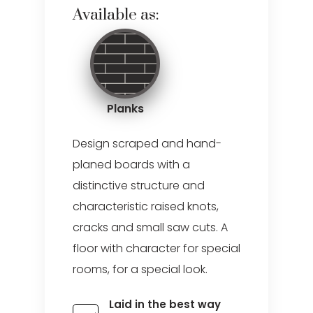
Available as:
Planks
Design scraped and hand-
planed boards with a
distinctive structure and
characteristic raised knots,
cracks and small saw cuts. A
floor with character for special
rooms, for a special look.
Laid in the best way