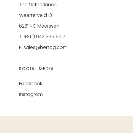
The Netherlands
Weerterveld 13
6231 NC Meerssen
T: +31 (0)43 365 59 71
E:
sales@hertog.com
SOCIAL MEDIA
Facebook
Instagram