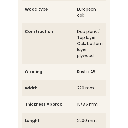
Wood type
European
oak
Construction
Duo plank /
Top layer
Oak, bottom
layer
plywood
Grading
Rustic AB
Width
220 mm
Thickness Approx
15/3,5 mm
Lenght
2200 mm