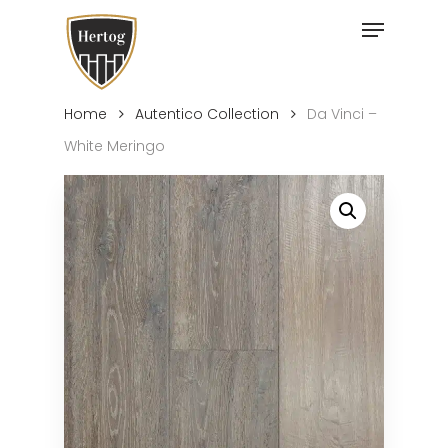
Skip
Menu
to
Close
main
Menu
content
Home
Autentico Collection
Da Vinci –
White Meringo