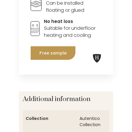
Can be installed
floating or glued
No heat loss
Suitable for underfloor
heating and cooling
Free sample
Additional information
Collection
Autentico
Collection