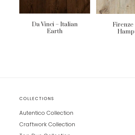
Da Vinci – Italian
Firenze
Earth
Hamp
COLLECTIONS
Autentico Collection
Craftwork Collection