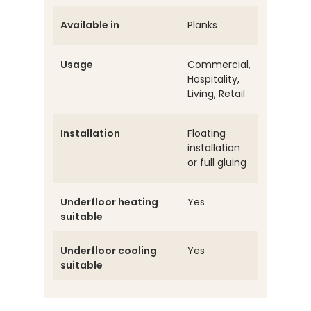
Available in
Planks
Usage
Commercial,
Hospitality,
Living, Retail
Installation
Floating
installation
or full gluing
Underfloor heating
Yes
suitable
Underfloor cooling
Yes
suitable