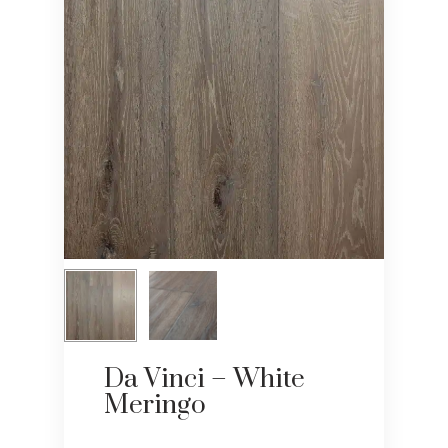
Da Vinci – White
Meringo