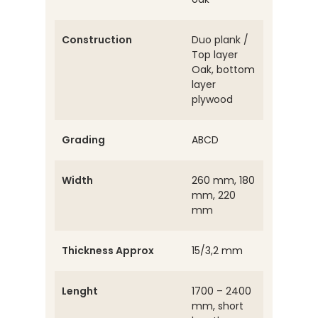
Construction
Duo plank /
Top layer
Oak, bottom
layer
plywood
Grading
ABCD
Width
260 mm, 180
mm, 220
mm
Thickness Approx
15/3,2 mm
Lenght
1700 – 2400
mm, short