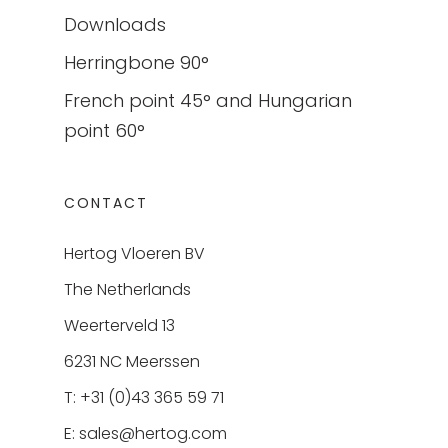
Downloads
Herringbone 90°
French point 45° and Hungarian
point 60°
CONTACT
Hertog Vloeren BV
The Netherlands
Weerterveld 13
6231 NC Meerssen
T: +31 (0)43 365 59 71
E:
sales@hertog.com