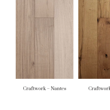
Craftwork – Nantes
Craftwork