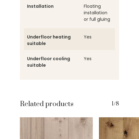
Installation
Floating
installation
or full gluing
Underfloor heating
Yes
suitable
Underfloor cooling
Yes
suitable
Related products
1/8