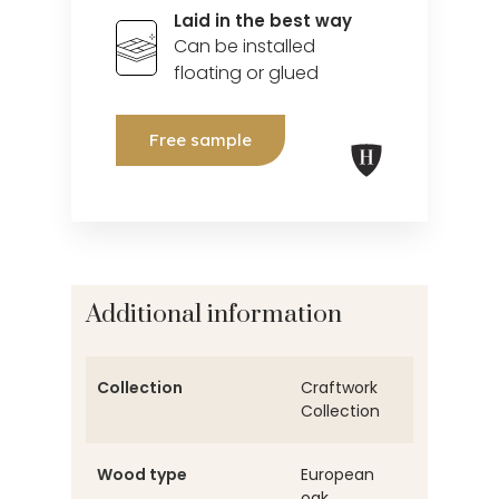
Laid in the best way
Can be installed
floating or glued
Free sample
Additional information
Collection
Craftwork
Collection
Wood type
European
oak