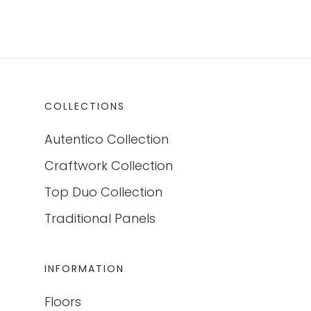
COLLECTIONS
Autentico Collection
Craftwork Collection
Top Duo Collection
Traditional Panels
INFORMATION
Floors