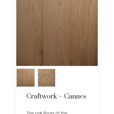
Craftwork – Cannes
The oak floors of the