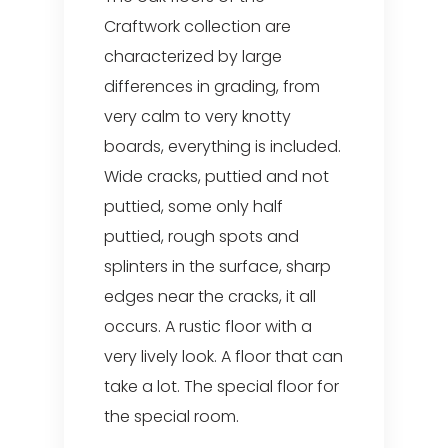
Craftwork collection are
characterized by large
differences in grading, from
very calm to very knotty
boards, everything is included.
Wide cracks, puttied and not
puttied, some only half
puttied, rough spots and
splinters in the surface, sharp
edges near the cracks, it all
occurs. A rustic floor with a
very lively look. A floor that can
take a lot. The special floor for
the special room.