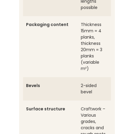
lengths
possible
Packaging content
Thickness
15mm = 4
planks,
thickness
20mm = 3
planks
(variable
m²)
Bevels
2-sided
bevel
Surface structure
Craftwork –
Various
grades,
cracks and