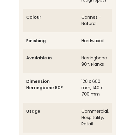
rough spots
Colour
Cannes –
Natural
Finishing
Hardwaxoil
Available in
Herringbone
90°, Planks
Dimension
120 x 600
Herringbone 90°
mm, 140 x
700 mm
Usage
Commercial,
Hospitality,
Retail