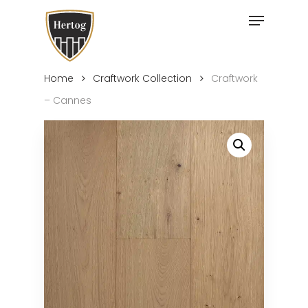
Skip
Menu
to
Close
main
Menu
content
Home
Craftwork Collection
Craftwork
– Cannes