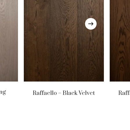
ing
Raffaello – Black Velvet
Raff