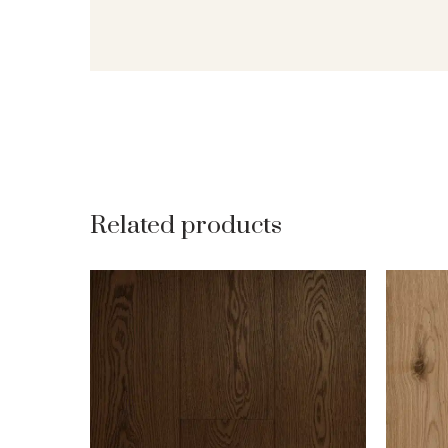
Related products