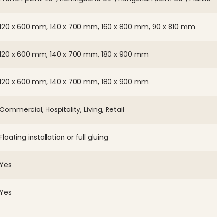
120 x 600 mm, 140 x 700 mm, 160 x 800 mm, 90 x 810 mm
120 x 600 mm, 140 x 700 mm, 180 x 900 mm
120 x 600 mm, 140 x 700 mm, 180 x 900 mm
Commercial, Hospitality, Living, Retail
Floating installation or full gluing
Yes
Yes