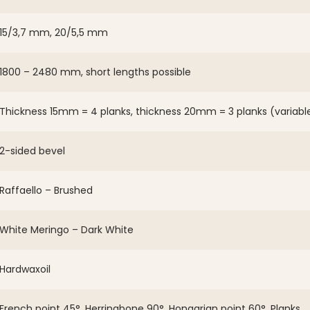
15/3,7 mm, 20/5,5 mm
1800 – 2480 mm, short lengths possible
Thickness 15mm = 4 planks, thickness 20mm = 3 planks (variabl
2-sided bevel
Raffaello – Brushed
White Meringo – Dark White
Hardwaxoil
French point 45°, Herringbone 90°, Hongarian point 60°, Planks