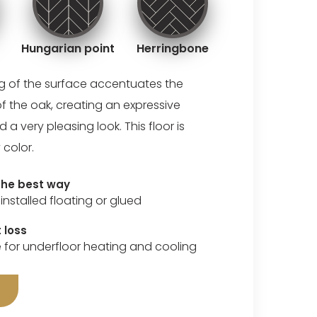
Hungarian point
Herringbone
ng of the surface accentuates the
of the oak, creating an expressive
 very pleasing look. This floor is
 color.
 the best way
installed floating or glued
 loss
e for underfloor heating and cooling