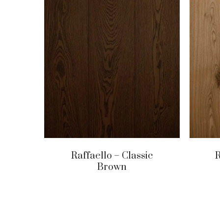
Raffaello – Classic
R
Brown