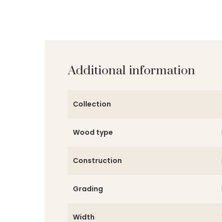
Additional information
Collection
Wood type
Construction
Grading
Width