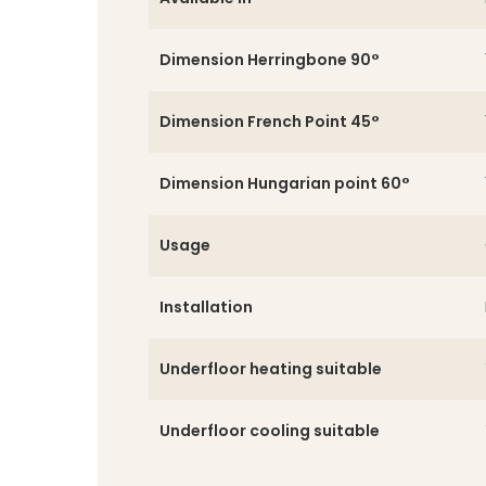
Dimension Herringbone 90°
Dimension French Point 45°
Dimension Hungarian point 60°
Usage
Installation
Underfloor heating suitable
Underfloor cooling suitable