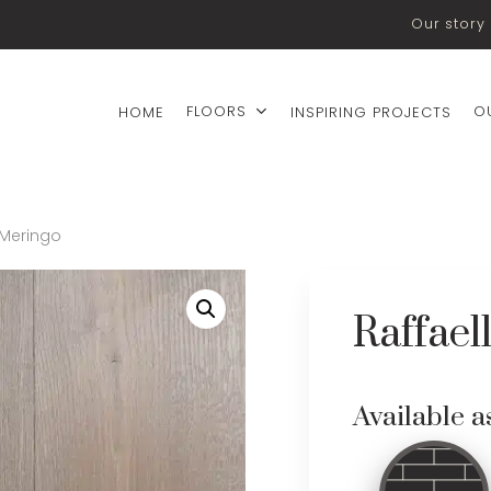
Our story
FLOORS
O
HOME
INSPIRING PROJECTS
 Meringo
Raffael
Available a