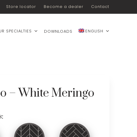
Store locator
Become a dealer
Contact
UR SPECIALTIES
ENGLISH
DOWNLOADS
lo – White Meringo
s: