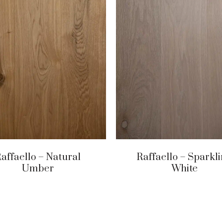
affaello – Natural
Raffaello – Sparkl
Umber
White