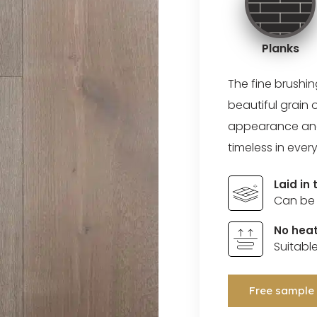
Planks
The fine brushi
beautiful grain 
appearance and a
timeless in every
Laid in
Can be 
No heat
Suitabl
Free sample