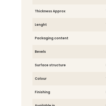
Thickness Approx
Lenght
Packaging content
Bevels
Surface structure
Colour
Finishing
Available in