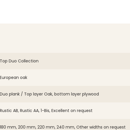
Top Duo Collection
European oak
Duo plank / Top layer Oak, bottom layer plywood
Rustic AB, Rustic AA, 1-Bis, Excellent on request
180 mm, 200 mm, 220 mm, 240 mm, Other widths on request