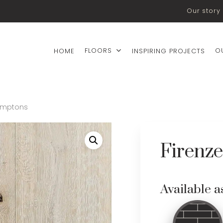
Our story
FLOORS
O
HOME
INSPIRING PROJECTS
Hamptons
Firenz
Available a