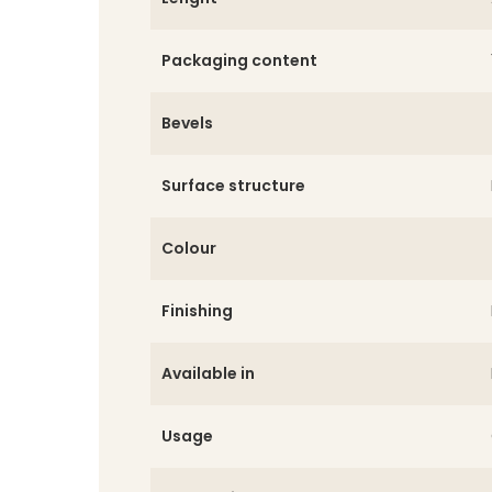
Packaging content
Bevels
Surface structure
Colour
Finishing
Available in
Usage