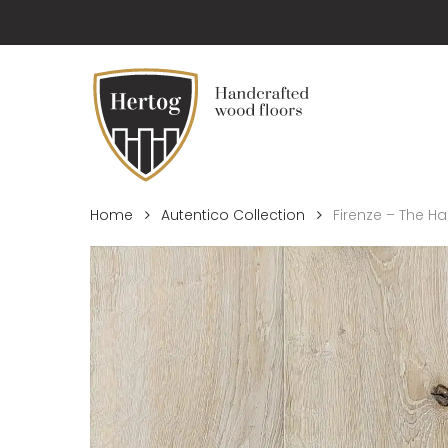
Skip
to
main
content
Home
Autentico Collection
Firenze – The 