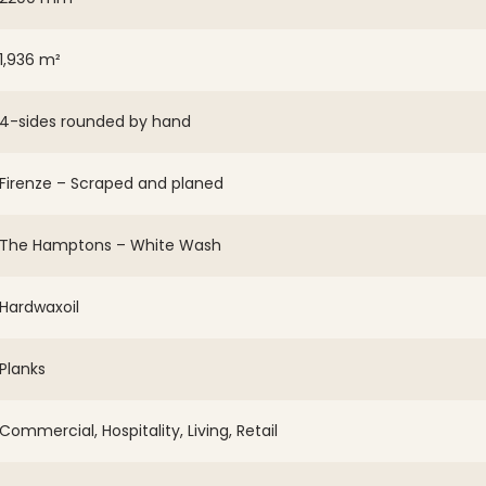
1,936 m²
4-sides rounded by hand
Firenze – Scraped and planed
The Hamptons – White Wash
Hardwaxoil
Planks
Commercial, Hospitality, Living, Retail