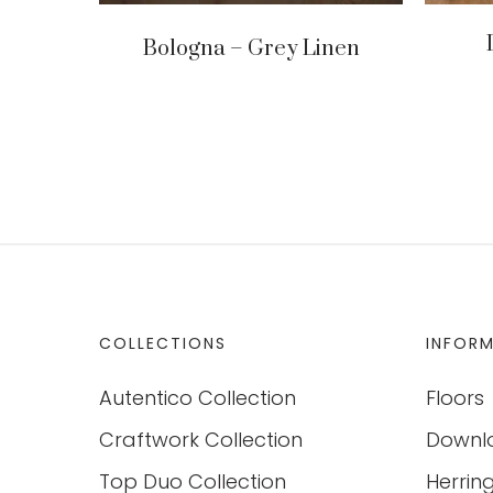
Bologna – Grey Linen
COLLECTIONS
INFOR
Autentico Collection
Floors
Craftwork Collection
Downl
Top Duo Collection
Herrin