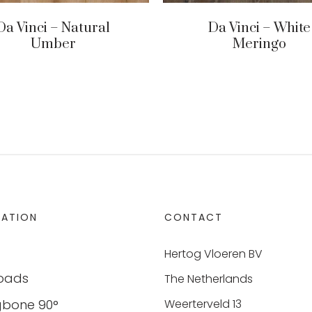
Da Vinci – Natural
Da Vinci – White
Umber
Meringo
MATION
CONTACT
Hertog Vloeren BV
oads
The Netherlands
gbone 90°
Weerterveld 13