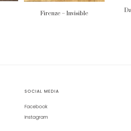
Da
Firenze – Invisible
SOCIAL MEDIA
Facebook
Instagram