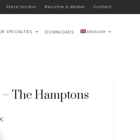
Store locator
Become a dealer
Contact
UR SPECIALTIES
ENGLISH
DOWNLOADS
e – The Hamptons
s: