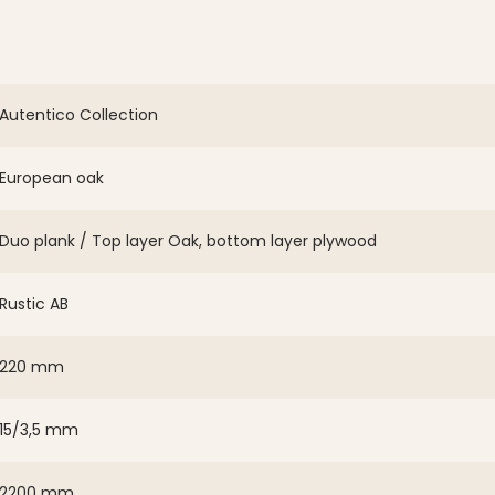
Autentico Collection
European oak
Duo plank / Top layer Oak, bottom layer plywood
Rustic AB
220 mm
15/3,5 mm
2200 mm