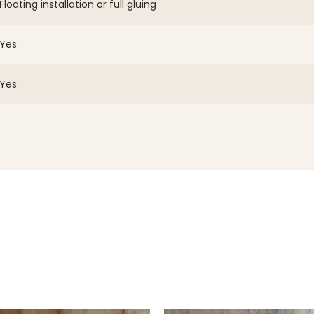
Floating installation or full gluing
Yes
Yes