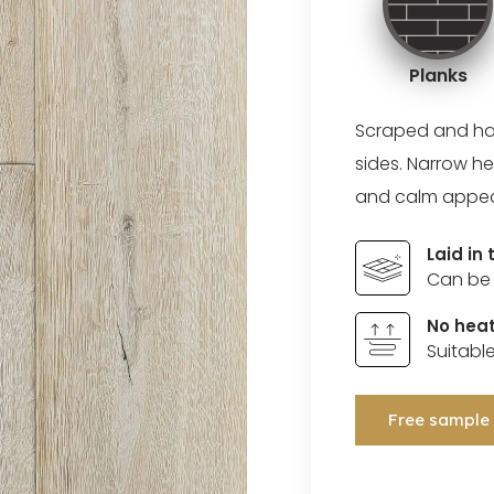
Planks
Scraped and ha
sides. Narrow he
and calm appe
Laid in
Can be 
No heat
Suitabl
Free sample