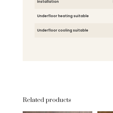
Installation
Underfloor heating suitable
Underfloor cooling suitable
Related products