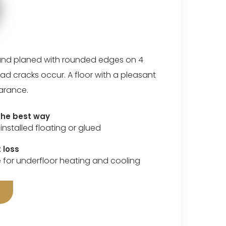
nd planed with rounded edges on 4
ad cracks occur. A floor with a pleasant
arance.
 the best way
installed floating or glued
 loss
e for underfloor heating and cooling