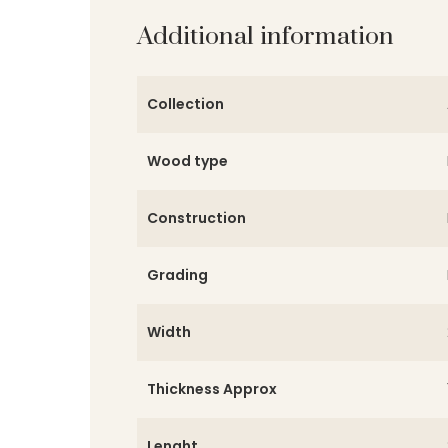
Additional information
Collection
Wood type
Construction
Grading
Width
Thickness Approx
Lenght