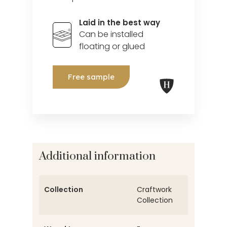
Laid in the best way
Can be installed
floating or glued
Free sample
Additional information
Collection
Craftwork
Collection