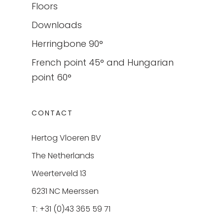
Floors
Downloads
Herringbone 90°
French point 45° and Hungarian
point 60°
CONTACT
Hertog Vloeren BV
The Netherlands
Weerterveld 13
6231 NC Meerssen
T: +31 (0)43 365 59 71