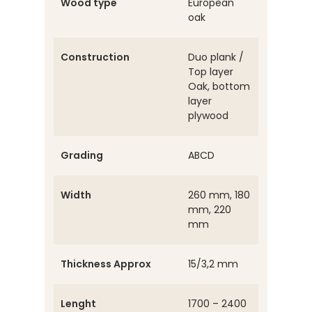
Wood type
European
oak
Construction
Duo plank /
Top layer
Oak, bottom
layer
plywood
Grading
ABCD
Width
260 mm, 180
mm, 220
mm
Thickness Approx
15/3,2 mm
Lenght
1700 – 2400