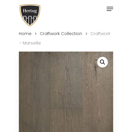
Skip
Menu
to
Close
main
Menu
content
Home
Craftwork Collection
Craftwork
– Marseille