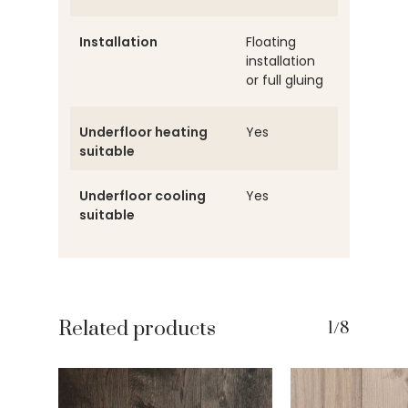
Installation
Floating
installation
or full gluing
Underfloor heating
Yes
suitable
Underfloor cooling
Yes
suitable
Related products
1/8