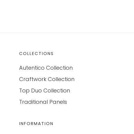
COLLECTIONS
Autentico Collection
Craftwork Collection
Top Duo Collection
Traditional Panels
INFORMATION