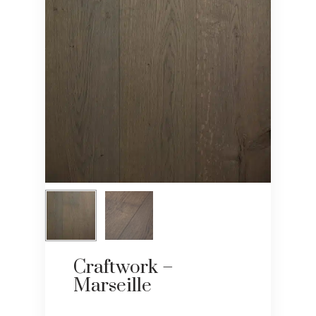
Craftwork –
Marseille