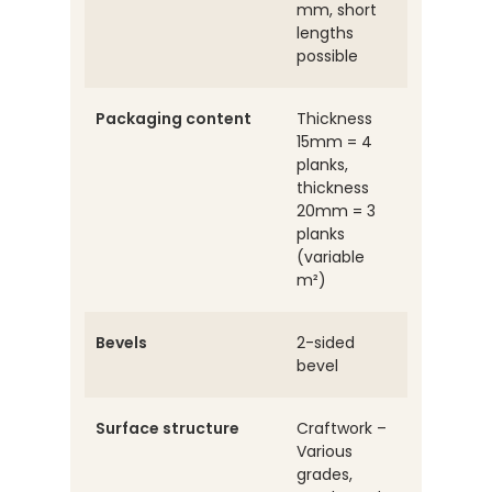
mm, short
lengths
possible
Packaging content
Thickness
15mm = 4
planks,
thickness
20mm = 3
planks
(variable
m²)
Bevels
2-sided
bevel
Surface structure
Craftwork –
Various
grades,