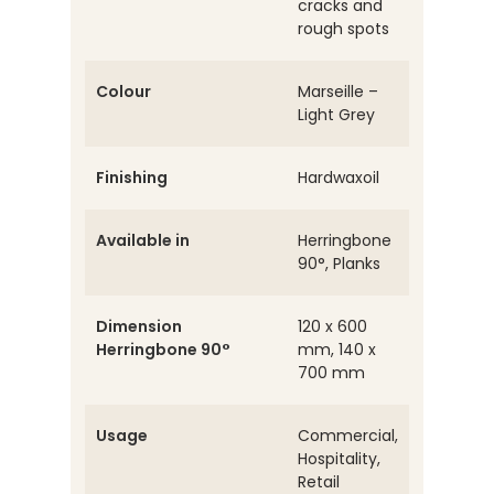
cracks and
rough spots
Colour
Marseille –
Light Grey
Finishing
Hardwaxoil
Available in
Herringbone
90°, Planks
Dimension
120 x 600
Herringbone 90°
mm, 140 x
700 mm
Usage
Commercial,
Hospitality,
Retail