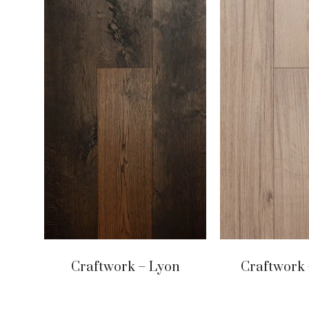
Craftwork – Lyon
Craftwork 