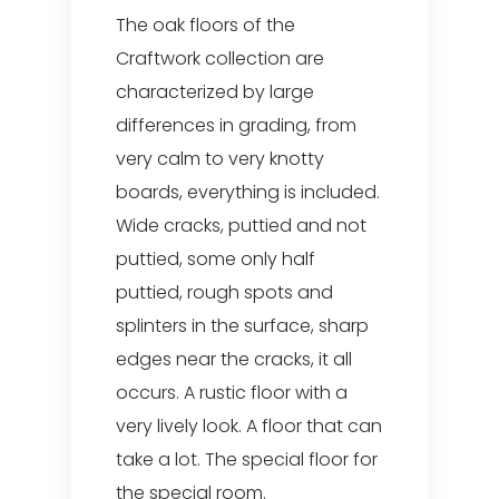
The oak floors of the
Craftwork collection are
characterized by large
differences in grading, from
very calm to very knotty
boards, everything is included.
Wide cracks, puttied and not
puttied, some only half
puttied, rough spots and
splinters in the surface, sharp
edges near the cracks, it all
occurs. A rustic floor with a
very lively look. A floor that can
take a lot. The special floor for
the special room.