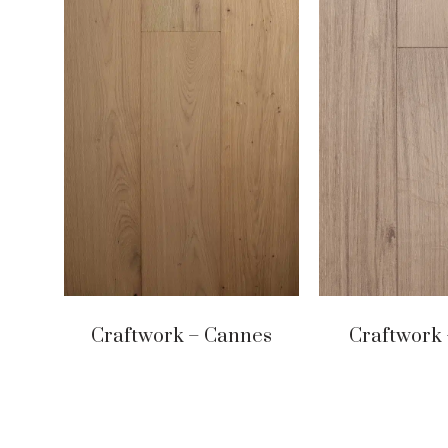
Craftwork – Cannes
Craftwork 