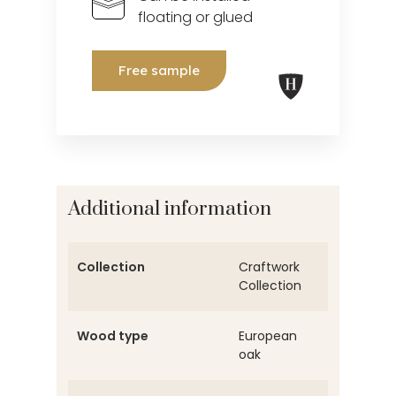
floating or glued
Free sample
Additional information
Collection
Craftwork
Collection
Wood type
European
oak