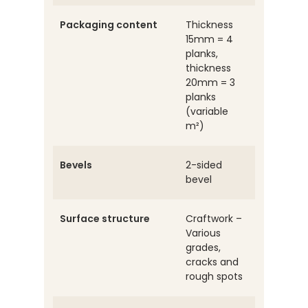
Packaging content
Thickness
15mm = 4
planks,
thickness
20mm = 3
planks
(variable
m²)
Bevels
2-sided
bevel
Surface structure
Craftwork –
Various
grades,
cracks and
rough spots