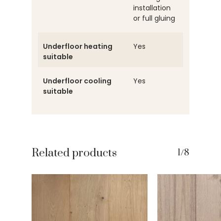
installation
or full gluing
Underfloor heating
Yes
suitable
Underfloor cooling
Yes
suitable
Related products
1/8