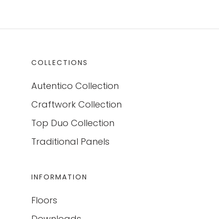
COLLECTIONS
Autentico Collection
Craftwork Collection
Top Duo Collection
Traditional Panels
INFORMATION
Floors
Downloads