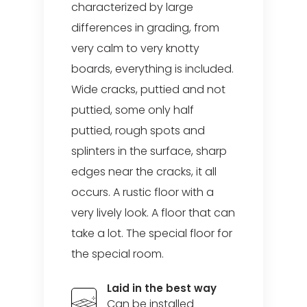
characterized by large
differences in grading, from
very calm to very knotty
boards, everything is included.
Wide cracks, puttied and not
puttied, some only half
puttied, rough spots and
splinters in the surface, sharp
edges near the cracks, it all
occurs. A rustic floor with a
very lively look. A floor that can
take a lot. The special floor for
the special room.
Laid in the best way
Can be installed