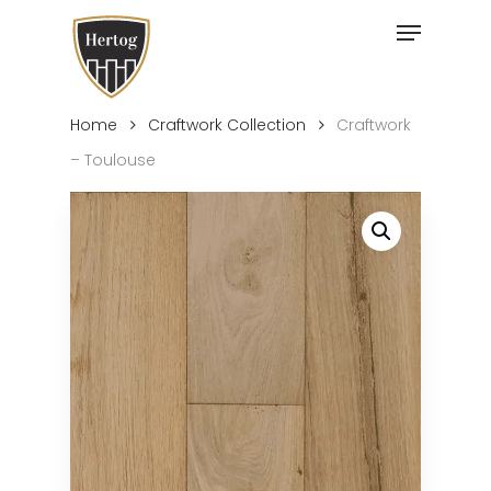
Skip
Menu
to
Close
main
Menu
content
Home
Craftwork Collection
Craftwork
– Toulouse