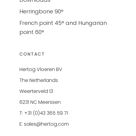
Herringbone 90°
French point 45° and Hungarian
point 60°
CONTACT
Hertog Vloeren BV
The Netherlands
Weerterveld 13
6231 NC Meerssen
T: +31 (0)43 365 59 71
E:
sales@hertog.com