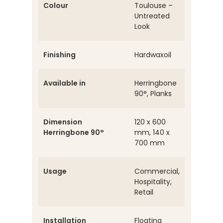
Colour
Toulouse –
Untreated
Look
Finishing
Hardwaxoil
Available in
Herringbone
90°, Planks
Dimension
120 x 600
Herringbone 90°
mm, 140 x
700 mm
Usage
Commercial,
Hospitality,
Retail
Installation
Floating