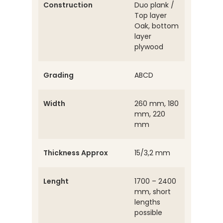
Construction
Duo plank /
Top layer
Oak, bottom
layer
plywood
Grading
ABCD
Width
260 mm, 180
mm, 220
mm
Thickness Approx
15/3,2 mm
Lenght
1700 – 2400
mm, short
lengths
possible