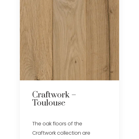
Craftwork –
Toulouse
The oak floors of the
Craftwork collection are