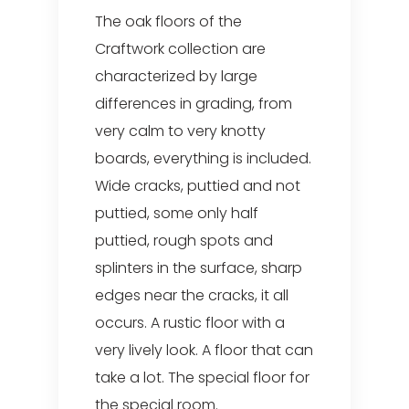
The oak floors of the
Craftwork collection are
characterized by large
differences in grading, from
very calm to very knotty
boards, everything is included.
Wide cracks, puttied and not
puttied, some only half
puttied, rough spots and
splinters in the surface, sharp
edges near the cracks, it all
occurs. A rustic floor with a
very lively look. A floor that can
take a lot. The special floor for
the special room.