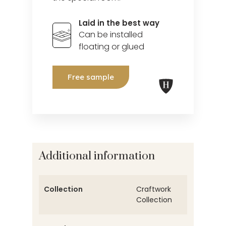
Laid in the best way
Can be installed
floating or glued
Free sample
Additional information
Collection
Craftwork
Collection