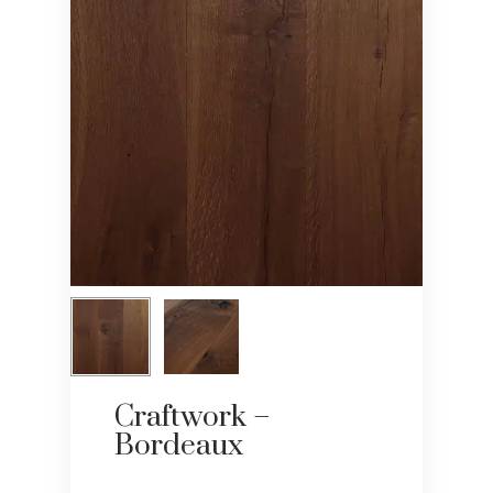
Craftwork –
Bordeaux