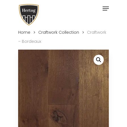
Skip
Menu
to
Close
main
Menu
content
Home
Craftwork Collection
Craftwork
– Bordeaux