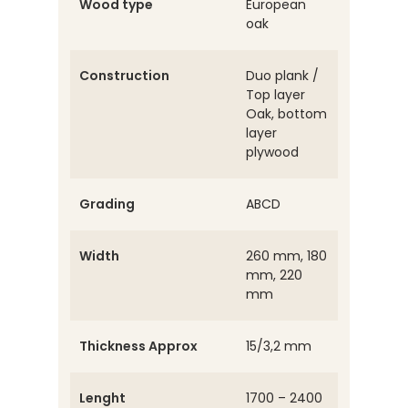
Wood type
European
oak
Construction
Duo plank /
Top layer
Oak, bottom
layer
plywood
Grading
ABCD
Width
260 mm, 180
mm, 220
mm
Thickness Approx
15/3,2 mm
Lenght
1700 – 2400