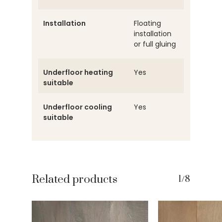
Installation
Floating
installation
or full gluing
Underfloor heating
Yes
suitable
Underfloor cooling
Yes
suitable
Related products
1/8