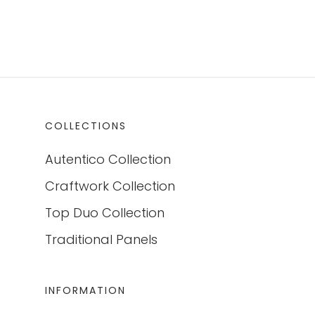
COLLECTIONS
Autentico Collection
Craftwork Collection
Top Duo Collection
Traditional Panels
INFORMATION