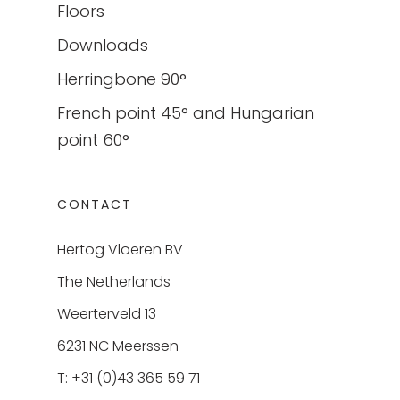
Floors
Downloads
Herringbone 90°
French point 45° and Hungarian
point 60°
CONTACT
Hertog Vloeren BV
The Netherlands
Weerterveld 13
6231 NC Meerssen
T: +31 (0)43 365 59 71