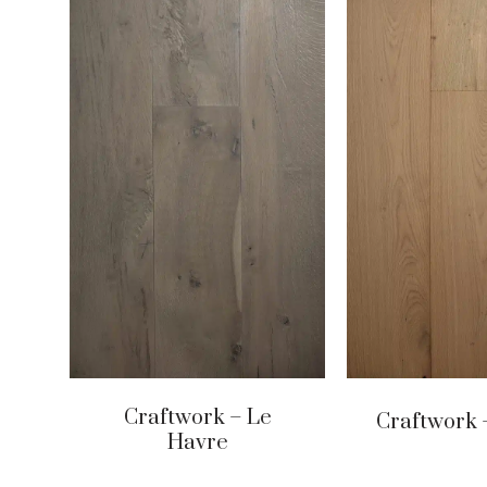
Craftwork – Le
Craftwork 
Havre