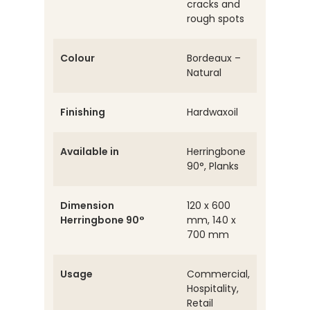
cracks and
rough spots
Colour
Bordeaux –
Natural
Finishing
Hardwaxoil
Available in
Herringbone
90°, Planks
Dimension
120 x 600
Herringbone 90°
mm, 140 x
700 mm
Usage
Commercial,
Hospitality,
Retail