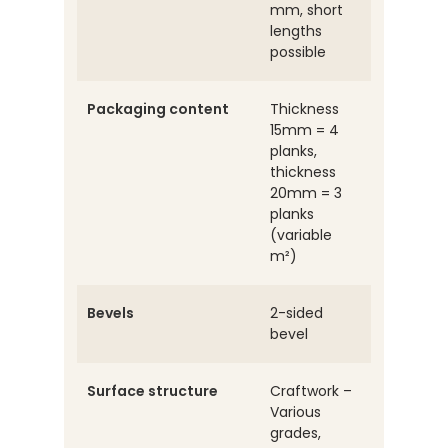
mm, short
lengths
possible
Packaging content
Thickness
15mm = 4
planks,
thickness
20mm = 3
planks
(variable
m²)
Bevels
2-sided
bevel
Surface structure
Craftwork –
Various
grades,