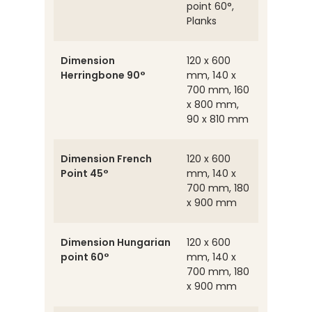
point 60°,
Planks
Dimension
120 x 600
Herringbone 90°
mm, 140 x
700 mm, 160
x 800 mm,
90 x 810 mm
Dimension French
120 x 600
Point 45°
mm, 140 x
700 mm, 180
x 900 mm
Dimension Hungarian
120 x 600
point 60°
mm, 140 x
700 mm, 180
x 900 mm