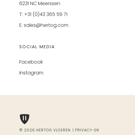
6231 NC Meerssen
T: +31 (0)43 365 59 71
E:
sales@hertog.com
SOCIAL MEDIA
Facebook
Instagram
© 2026 HERTOG VLOEREN. |
PRIVACY-EN