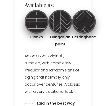
Available as:
Planks
Hungarian
Herringbone
point
An oak floor, originally
tumbled, with completely
irregular and random signs of
aging that normally only
occur over centuries. A classic
with a very traditional look.
Laid in the best way