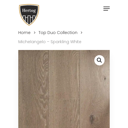
Skip
Menu
to
Close
main
Menu
content
Home
Top Duo Collection
Michelangelo – Sparkling White