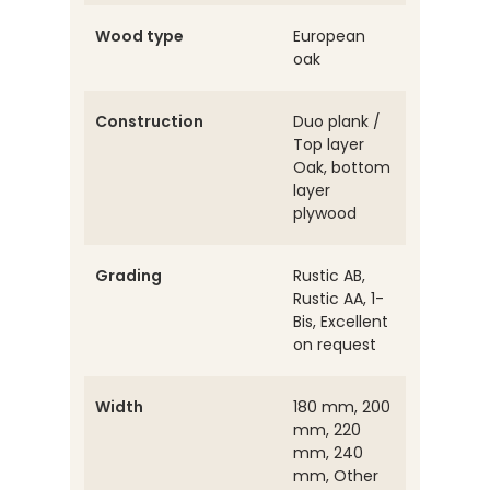
Wood type
European
oak
Construction
Duo plank /
Top layer
Oak, bottom
layer
plywood
Grading
Rustic AB,
Rustic AA, 1-
Bis, Excellent
on request
Width
180 mm, 200
mm, 220
mm, 240
mm, Other