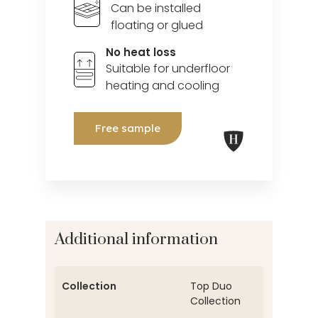
Can be installed
floating or glued
No heat loss
Suitable for underfloor
heating and cooling
Free sample
Additional information
Collection
Top Duo
Collection