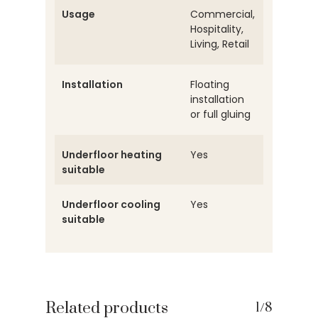
Usage
Commercial,
Hospitality,
Living, Retail
Installation
Floating
installation
or full gluing
Underfloor heating
Yes
suitable
Underfloor cooling
Yes
suitable
Related products
1/8