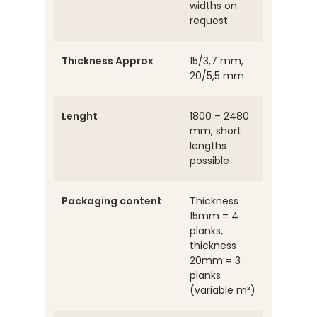
widths on
request
Thickness Approx
15/3,7 mm,
20/5,5 mm
Lenght
1800 – 2480
mm, short
lengths
possible
Packaging content
Thickness
15mm = 4
planks,
thickness
20mm = 3
planks
(variable m²)