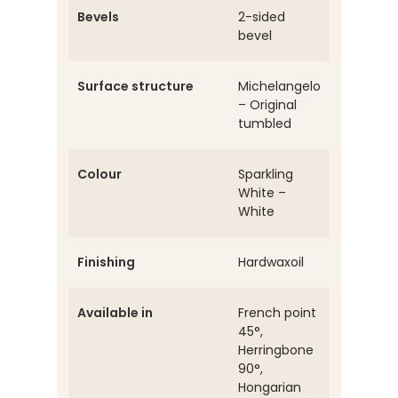
Bevels
2-sided
bevel
Surface structure
Michelangelo
– Original
tumbled
Colour
Sparkling
White –
White
Finishing
Hardwaxoil
Available in
French point
45°,
Herringbone
90°,
Hongarian