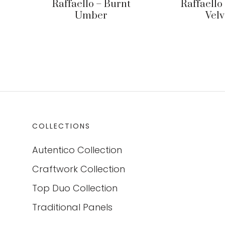
Raffaello – Burnt
Raffaello
Umber
Velv
COLLECTIONS
Autentico Collection
Craftwork Collection
Top Duo Collection
Traditional Panels