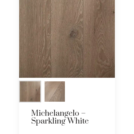
Michelangelo –
Sparkling White