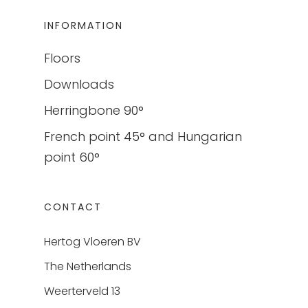
INFORMATION
Floors
Downloads
Herringbone 90°
French point 45° and Hungarian
point 60°
CONTACT
Hertog Vloeren BV
The Netherlands
Weerterveld 13