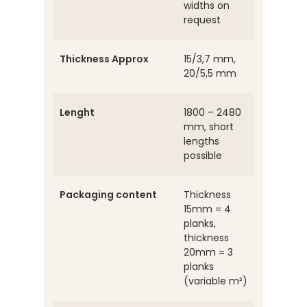
widths on
request
Thickness Approx
15/3,7 mm,
20/5,5 mm
Lenght
1800 – 2480
mm, short
lengths
possible
Packaging content
Thickness
15mm = 4
planks,
thickness
20mm = 3
planks
(variable m²)