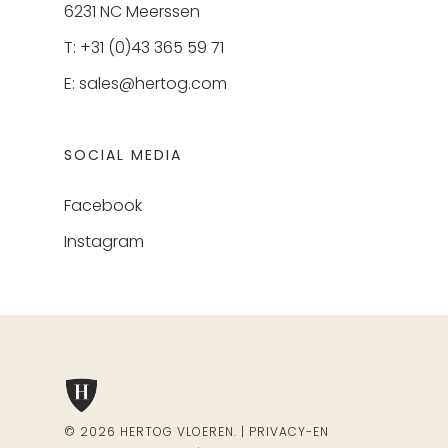
6231 NC Meerssen
T: +31 (0)43 365 59 71
E:
sales@hertog.com
SOCIAL MEDIA
Facebook
Instagram
© 2026 HERTOG VLOEREN. |
PRIVACY-EN