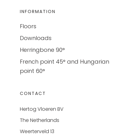
INFORMATION
Floors
Downloads
Herringbone 90°
French point 45° and Hungarian
point 60°
CONTACT
Hertog Vloeren BV
The Netherlands
Weerterveld 13