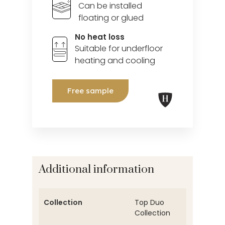
Can be installed
floating or glued
No heat loss
Suitable for underfloor
heating and cooling
Free sample
Additional information
Collection
Top Duo
Collection