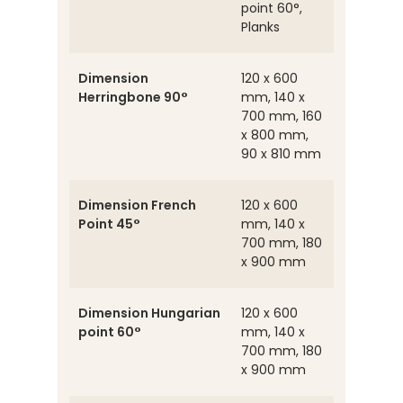
point 60°,
Planks
Dimension
120 x 600
Herringbone 90°
mm, 140 x
700 mm, 160
x 800 mm,
90 x 810 mm
Dimension French
120 x 600
Point 45°
mm, 140 x
700 mm, 180
x 900 mm
Dimension Hungarian
120 x 600
point 60°
mm, 140 x
700 mm, 180
x 900 mm