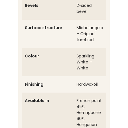
Bevels
2-sided
bevel
Surface structure
Michelangelo
– Original
tumbled
Colour
Sparkling
White –
White
Finishing
Hardwaxoil
Available in
French point
45°,
Herringbone
90°,
Hongarian