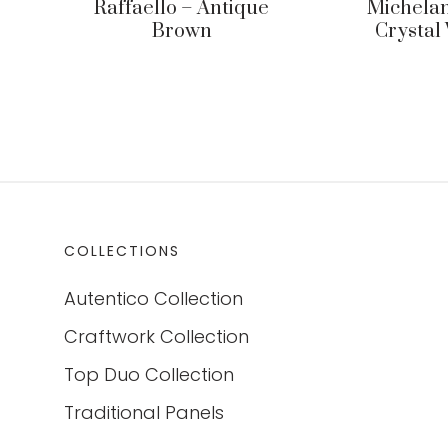
Raffaello – Antique
Michelan
Brown
Crystal
COLLECTIONS
Autentico Collection
Craftwork Collection
Top Duo Collection
Traditional Panels