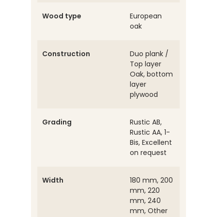
Wood type
European
oak
Construction
Duo plank /
Top layer
Oak, bottom
layer
plywood
Grading
Rustic AB,
Rustic AA, 1-
Bis, Excellent
on request
Width
180 mm, 200
mm, 220
mm, 240
mm, Other