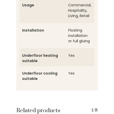
Usage
Commercial,
Hospitality,
Living, Retail
Installation
Floating
installation
or full gluing
Underfloor heating
Yes
suitable
Underfloor cooling
Yes
suitable
Related products
1/8