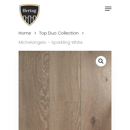
Skip
Menu
to
Close
main
Menu
content
Home
Top Duo Collection
Michelangelo – Sparkling White