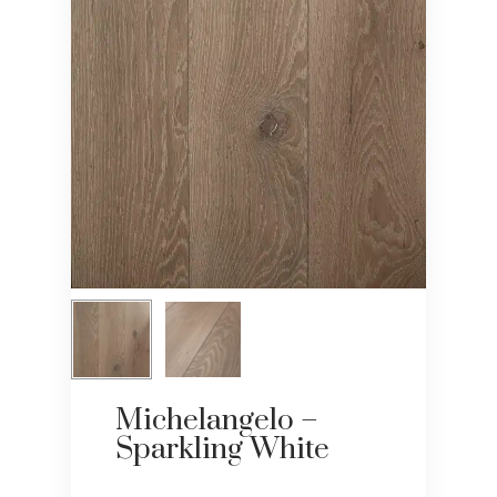
Michelangelo –
Sparkling White