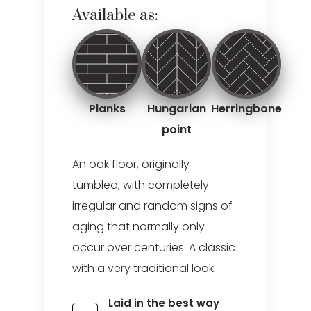
Available as:
Planks
Hungarian
Herringbone
point
An oak floor, originally
tumbled, with completely
irregular and random signs of
aging that normally only
occur over centuries. A classic
with a very traditional look.
Laid in the best way