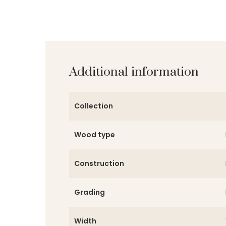
Additional information
Collection
Wood type
Construction
Grading
Width