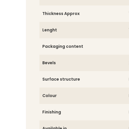
Thickness Approx
Lenght
Packaging content
Bevels
Surface structure
Colour
Finishing
Available in