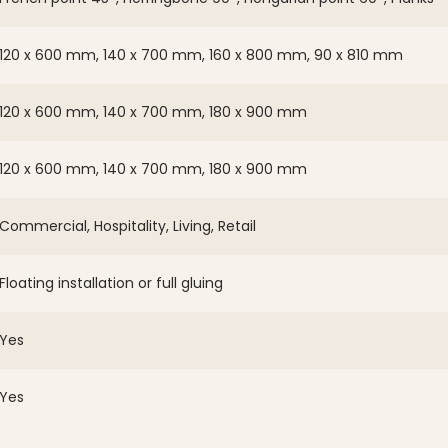
120 x 600 mm, 140 x 700 mm, 160 x 800 mm, 90 x 810 mm
120 x 600 mm, 140 x 700 mm, 180 x 900 mm
120 x 600 mm, 140 x 700 mm, 180 x 900 mm
Commercial, Hospitality, Living, Retail
Floating installation or full gluing
Yes
Yes