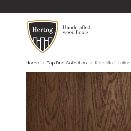
Skip
to
main
content
Home
Top Duo Collection
Raffaello – Italian