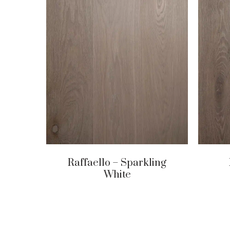
Raffaello – Sparkling
White