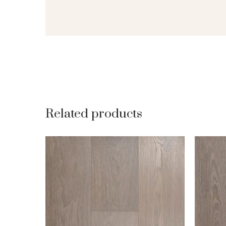
Related products