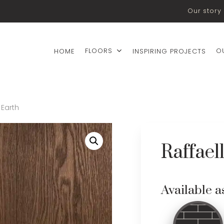
Our story
FLOORS
O
HOME
INSPIRING PROJECTS
 Earth
Raffael
Available a