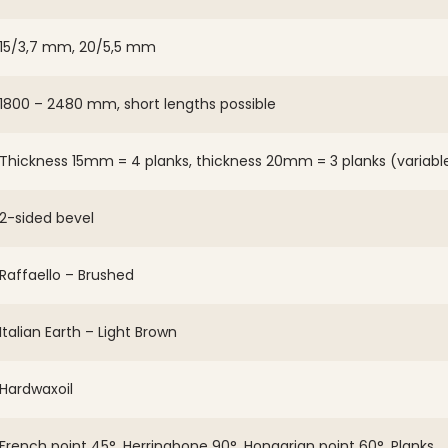
15/3,7 mm, 20/5,5 mm
1800 – 2480 mm, short lengths possible
Thickness 15mm = 4 planks, thickness 20mm = 3 planks (variabl
2-sided bevel
Raffaello – Brushed
Italian Earth – Light Brown
Hardwaxoil
French point 45°, Herringbone 90°, Hongarian point 60°, Planks