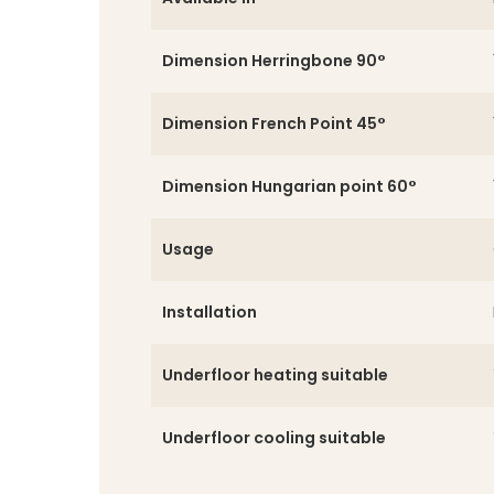
Dimension Herringbone 90°
Dimension French Point 45°
Dimension Hungarian point 60°
Usage
Installation
Underfloor heating suitable
Underfloor cooling suitable