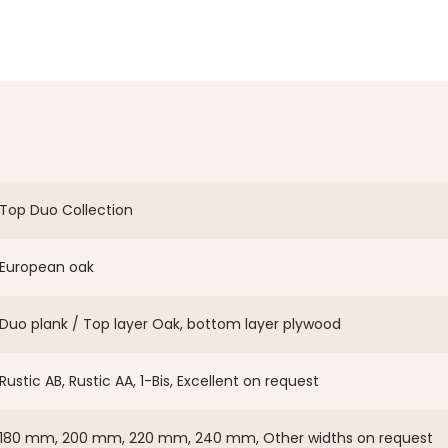
Top Duo Collection
European oak
Duo plank / Top layer Oak, bottom layer plywood
Rustic AB, Rustic AA, 1-Bis, Excellent on request
180 mm, 200 mm, 220 mm, 240 mm, Other widths on request