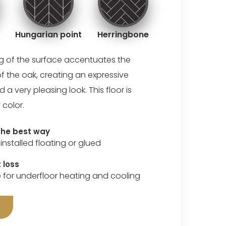
Hungarian point
Herringbone
ng of the surface accentuates the
of the oak, creating an expressive
 very pleasing look. This floor is
 color.
 the best way
installed floating or glued
 loss
e for underfloor heating and cooling