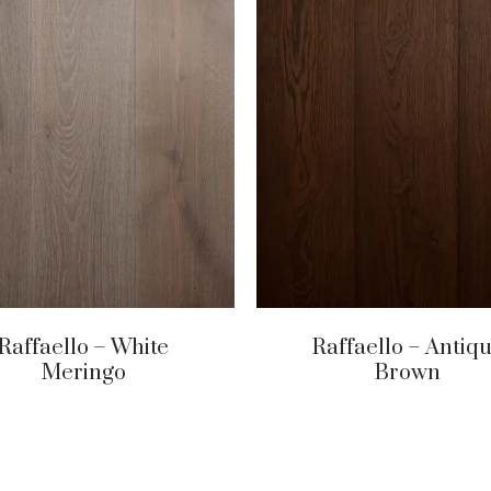
Raffaello – White
Raffaello – Antiq
Meringo
Brown