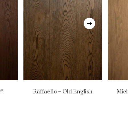
ue
Raffaello – Old English
Mic