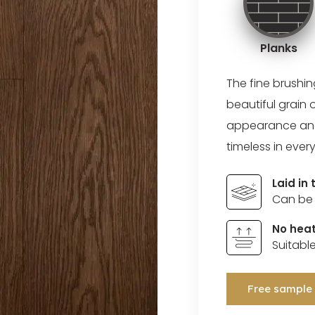
Planks
The fine brushi
beautiful grain 
appearance and a
timeless in every
Laid in
Can be 
No heat
Suitabl
Free sample