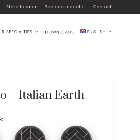
Store locator
Become a dealer
Contact
UR SPECIALTIES
ENGLISH
DOWNLOADS
lo – Italian Earth
s: