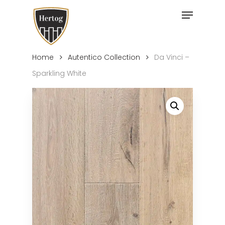
Skip
Menu
to
Close
main
Menu
content
Home
Autentico Collection
Da Vinci –
Sparkling White