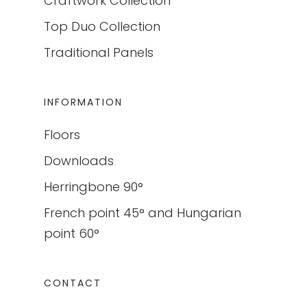
Craftwork Collection
Top Duo Collection
Traditional Panels
INFORMATION
Floors
Downloads
Herringbone 90°
French point 45° and Hungarian
point 60°
CONTACT