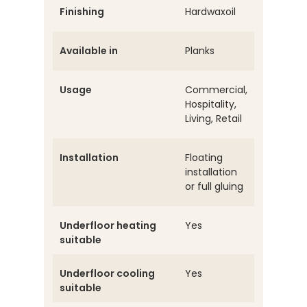
Finishing
Hardwaxoil
Available in
Planks
Usage
Commercial,
Hospitality,
Living, Retail
Installation
Floating
installation
or full gluing
Underfloor heating
Yes
suitable
Underfloor cooling
Yes
suitable