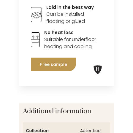
Laid in the best way
Can be installed
floating or glued
No heat loss
Suitable for underfloor
heating and cooling
Free sample
Additional information
Collection
Autentico