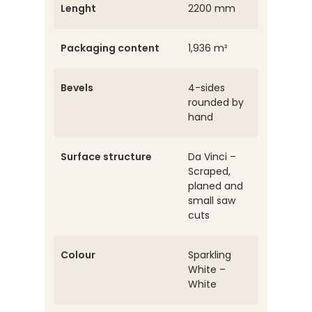
Lenght
2200 mm
Packaging content
1,936 m²
Bevels
4-sides
rounded by
hand
Surface structure
Da Vinci –
Scraped,
planed and
small saw
cuts
Colour
Sparkling
White –
White