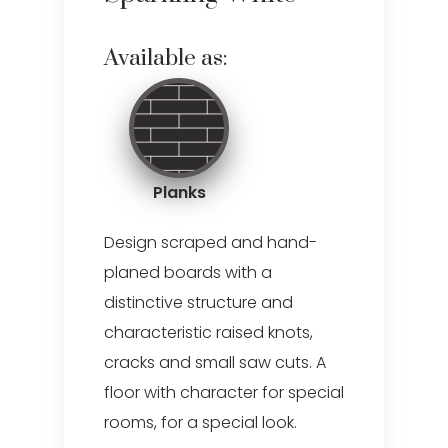
Available as:
Planks
Design scraped and hand-
planed boards with a
distinctive structure and
characteristic raised knots,
cracks and small saw cuts. A
floor with character for special
rooms, for a special look.