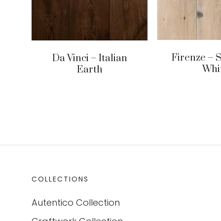
Firenze – 
Da Vinci – Italian
Whi
Earth
COLLECTIONS
Autentico Collection