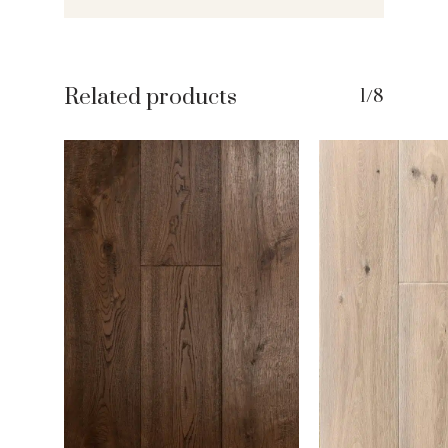
Related products
1/8