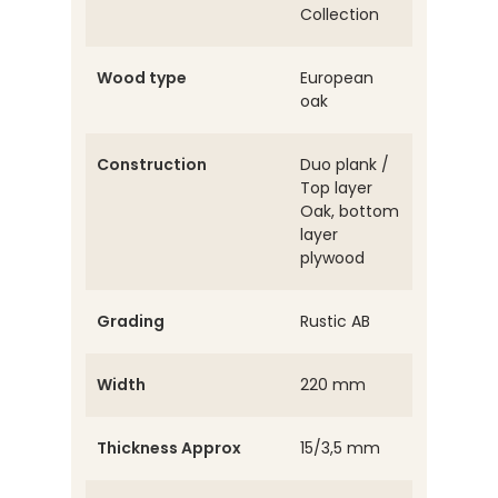
Collection
Wood type
European
oak
Construction
Duo plank /
Top layer
Oak, bottom
layer
plywood
Grading
Rustic AB
Width
220 mm
Thickness Approx
15/3,5 mm