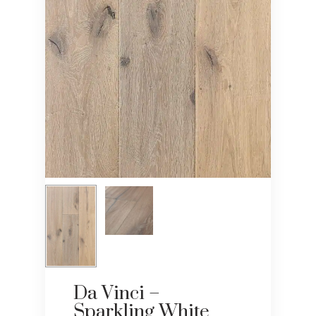
Da Vinci –
Sparkling White