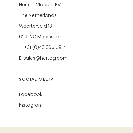
Hertog Vloeren BV
The Netherlands
Weerterveld 13
6231 NC Meerssen
T: +31 (0)43 365 59 71
E:
sales@hertog.com
SOCIAL MEDIA
Facebook
Instagram