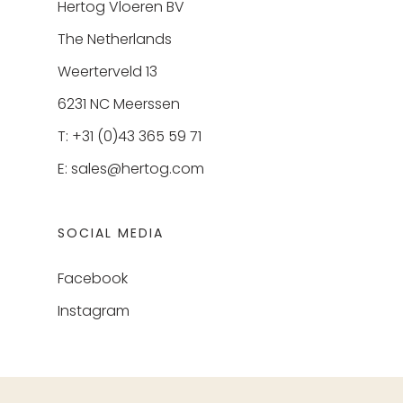
Hertog Vloeren BV
The Netherlands
Weerterveld 13
6231 NC Meerssen
T: +31 (0)43 365 59 71
E:
sales@hertog.com
SOCIAL MEDIA
Facebook
Instagram