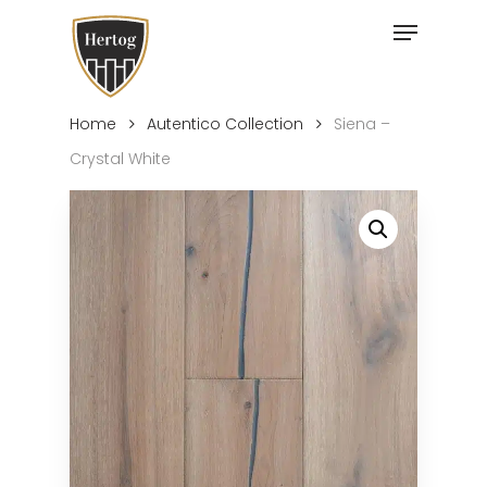
Skip
Menu
to
Close
main
Menu
content
Home
Autentico Collection
Siena –
Crystal White