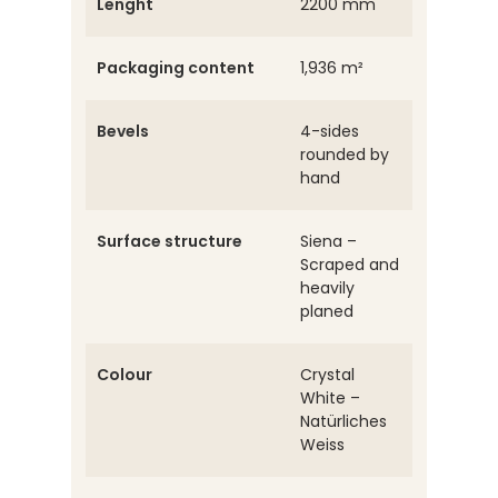
Lenght
2200 mm
Packaging content
1,936 m²
Bevels
4-sides
rounded by
hand
Surface structure
Siena –
Scraped and
heavily
planed
Colour
Crystal
White –
Natürliches
Weiss