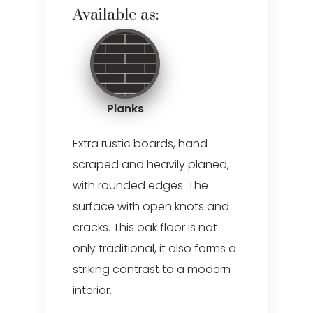
Available as:
Planks
Extra rustic boards, hand-
scraped and heavily planed,
with rounded edges. The
surface with open knots and
cracks. This oak floor is not
only traditional, it also forms a
striking contrast to a modern
interior.