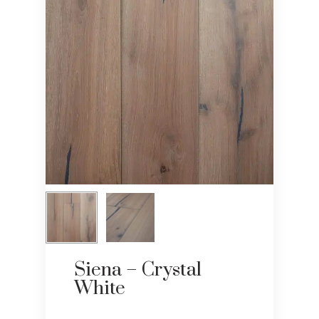
Siena – Crystal
White