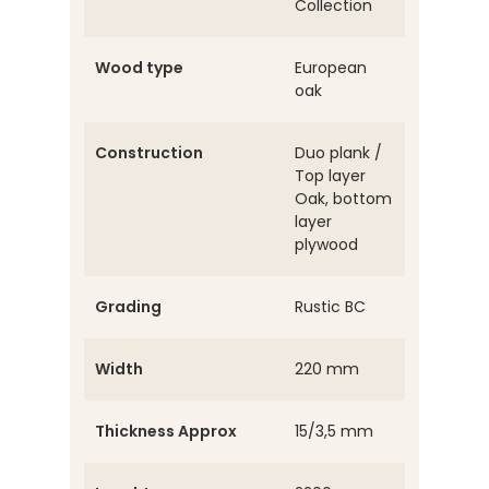
Collection
Wood type
European
oak
Construction
Duo plank /
Top layer
Oak, bottom
layer
plywood
Grading
Rustic BC
Width
220 mm
Thickness Approx
15/3,5 mm