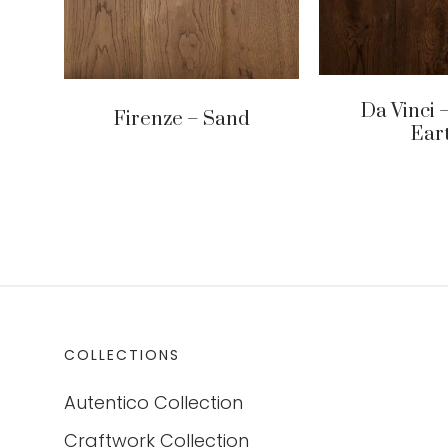
Da Vinci –
Firenze – Sand
Ear
COLLECTIONS
Autentico Collection
Craftwork Collection