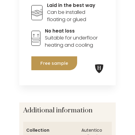
Laid in the best way
Can be installed
floating or glued
No heat loss
Suitable for underfloor
heating and cooling
Free sample
Additional information
Collection
Autentico