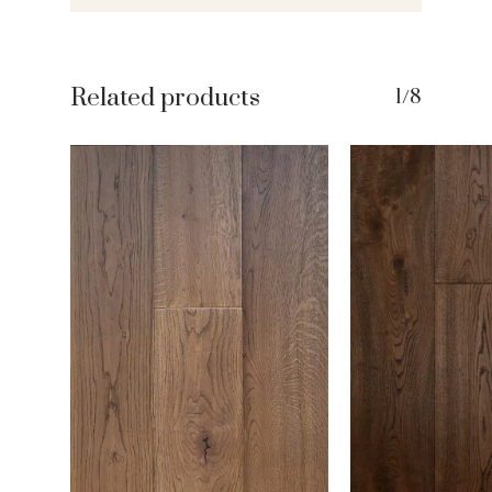
Related products
1/8