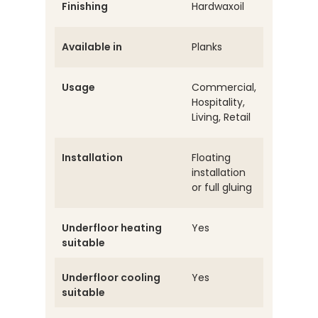
Finishing
Hardwaxoil
Available in
Planks
Usage
Commercial,
Hospitality,
Living, Retail
Installation
Floating
installation
or full gluing
Underfloor heating
Yes
suitable
Underfloor cooling
Yes
suitable