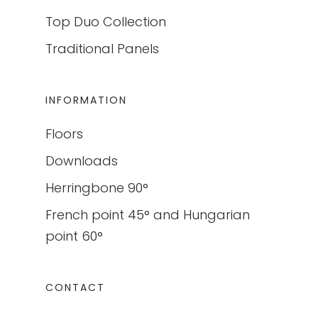
Top Duo Collection
Traditional Panels
INFORMATION
Floors
Downloads
Herringbone 90°
French point 45° and Hungarian
point 60°
CONTACT