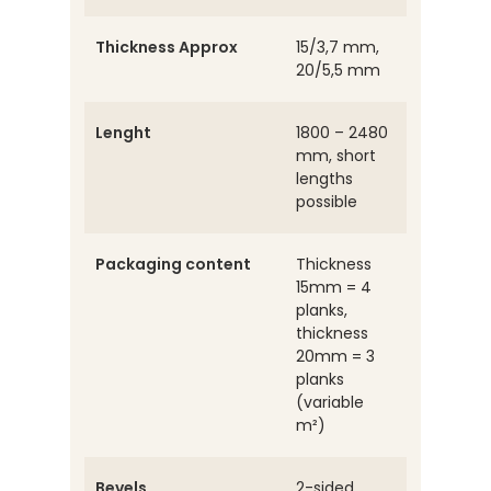
Thickness Approx
15/3,7 mm,
20/5,5 mm
Lenght
1800 – 2480
mm, short
lengths
possible
Packaging content
Thickness
15mm = 4
planks,
thickness
20mm = 3
planks
(variable
m²)
Bevels
2-sided