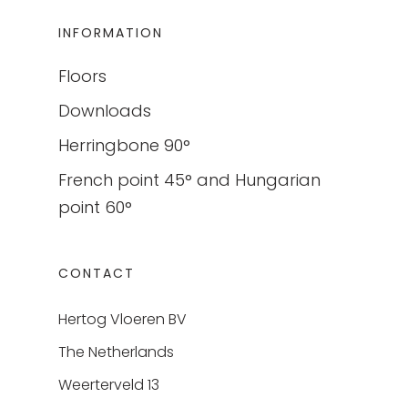
INFORMATION
Floors
Downloads
Herringbone 90°
French point 45° and Hungarian
point 60°
CONTACT
Hertog Vloeren BV
The Netherlands
Weerterveld 13