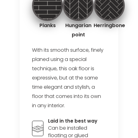
Planks
Hungarian
Herringbone
point
With its smooth surface, finely
planed using a special
technique, this oak floor is
expressive, but at the same
time elegant and stylish, a
floor that comes into its own
in any interior.
Laid in the best way
Can be installed
floating or glued