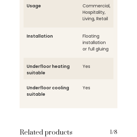
Usage
Commercial,
Hospitality,
Living, Retail
Installation
Floating
installation
or full gluing
Underfloor heating
Yes
suitable
Underfloor cooling
Yes
suitable
Related products
1/8