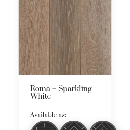
Roma – Sparkling
White
Available as: