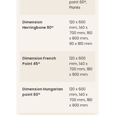
point 60°,
Planks
Dimension
120 x 600
Herringbone 90°
mm, 140 x
700 mm, 160
x 800 mm,
90 x 810 mm
Dimension French
120 x 600
Point 45°
mm, 140 x
700 mm, 180
x 900 mm
Dimension Hungarian
120 x 600
point 60°
mm, 140 x
700 mm, 180
x 900 mm