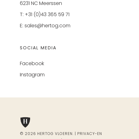
6231 NC Meerssen
T: +31 (0)43 365 59 71
E:
sales@hertog.com
SOCIAL MEDIA
Facebook
Instagram
© 2026 HERTOG VLOEREN. |
PRIVACY-EN