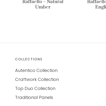
Raffaello – Natural
Raffaell
Umber
Engl
COLLECTIONS
Autentico Collection
Craftwork Collection
Top Duo Collection
Traditional Panels