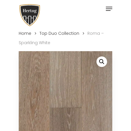
Skip
Menu
to
Close
main
Menu
content
Home
Top Duo Collection
Roma –
Sparkling White