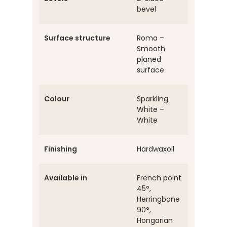
bevel
Surface structure
Roma –
Smooth
planed
surface
Colour
Sparkling
White –
White
Finishing
Hardwaxoil
Available in
French point
45°,
Herringbone
90°,
Hongarian