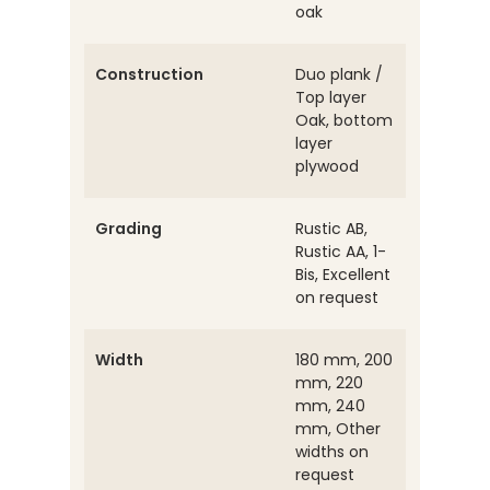
oak
Construction
Duo plank /
Top layer
Oak, bottom
layer
plywood
Grading
Rustic AB,
Rustic AA, 1-
Bis, Excellent
on request
Width
180 mm, 200
mm, 220
mm, 240
mm, Other
widths on
request