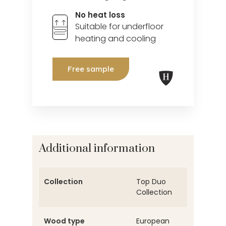
No heat loss
Suitable for underfloor
heating and cooling
Free sample
Additional information
Collection
Top Duo
Collection
Wood type
European